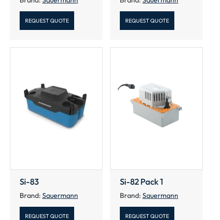
REQUEST QUOTE
REQUEST QUOTE
Si-83
Si-82 Pack 1
Brand:
Sauermann
Brand:
Sauermann
REQUEST QUOTE
REQUEST QUOTE