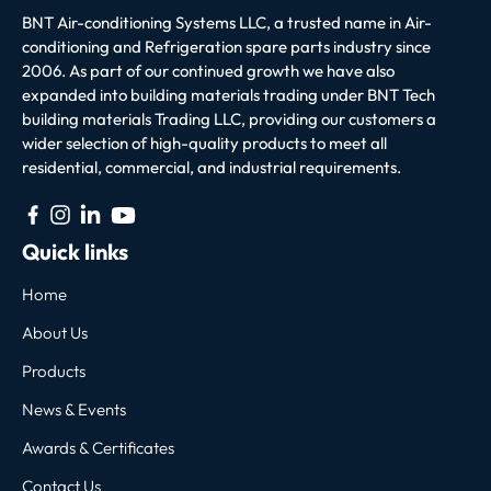
BNT Air-conditioning Systems LLC, a trusted name in Air-
conditioning and Refrigeration spare parts industry since
2006. As part of our continued growth we have also
expanded into building materials trading under BNT Tech
building materials Trading LLC, providing our customers a
wider selection of high-quality products to meet all
residential, commercial, and industrial requirements.
Quick links
Home
About Us
Products
News & Events
Awards & Certificates
Contact Us