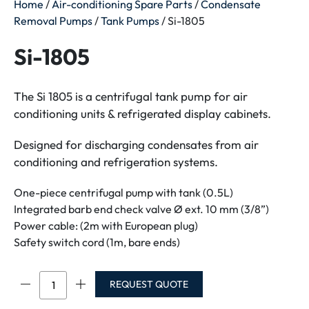
Home
/
Air-conditioning Spare Parts
/
Condensate
Removal Pumps
/
Tank Pumps
/ Si-1805
Si-1805
The Si 1805 is a centrifugal tank pump for air
conditioning units & refrigerated display cabinets.
Designed for discharging condensates from air
conditioning and refrigeration systems.
One-piece centrifugal pump with tank (0.5L)
Integrated barb end check valve Ø ext. 10 mm (3/8”)
Power cable: (2m with European plug)
Safety switch cord (1m, bare ends)
Si-
REQUEST QUOTE
1805