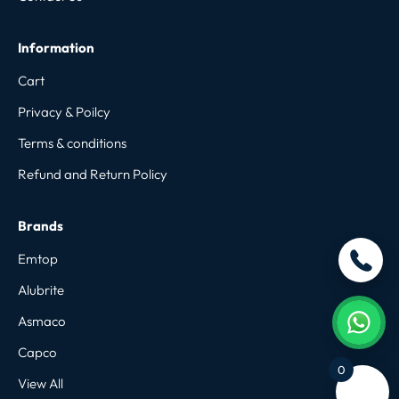
Information
Cart
Privacy & Poilcy
Terms & conditions
Refund and Return Policy
Brands
Emtop
Alubrite
Asmaco
Capco
0
View All