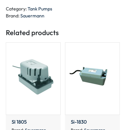
quantity
Category:
Tank Pumps
Brand:
Sauermann
Related products
SI 1805
Si-1830
Brand:
Sauermann
Brand:
Sauermann