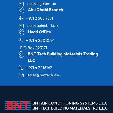
salesshj@bnt.ae
Abu Dhabi Branch
+971 2 585 7571
salesauh@bnt.ae
Head Office
+971 4 2501044
P.O Box: 123171
BNT Tech Building Materials Trading
LLC
+971 4 3216163
sales@bnttech.ae