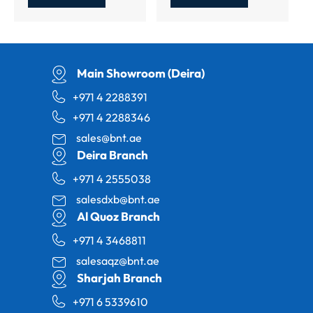
Main Showroom (Deira)
+971 4 2288391
+971 4 2288346
sales@bnt.ae
Deira Branch
+971 4 2555038
salesdxb@bnt.ae
Al Quoz Branch
+971 4 3468811
salesaqz@bnt.ae
Sharjah Branch
+971 6 5339610