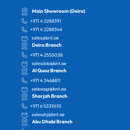
Main Showroom (Deira)
+971 4 2288391
+971 4 2288346
sales@bnt.ae
Deira Branch
+971 4 2555038
salesdxb@bnt.ae
Al Quoz Branch
+971 4 3468811
salesaqz@bnt.ae
Sharjah Branch
+971 6 5339610
salesshj@bnt.ae
Abu Dhabi Branch