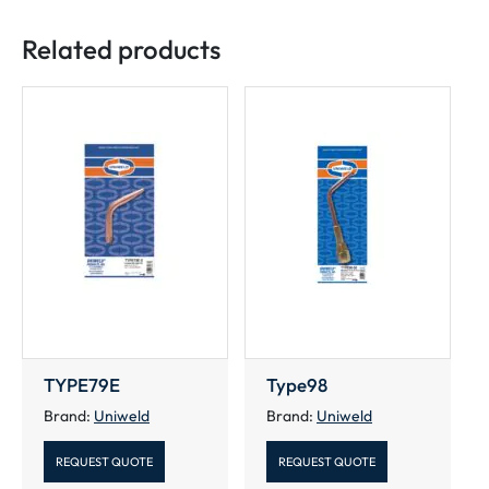
Related products
TYPE79E
Type98
Brand:
Uniweld
Brand:
Uniweld
REQUEST QUOTE
REQUEST QUOTE