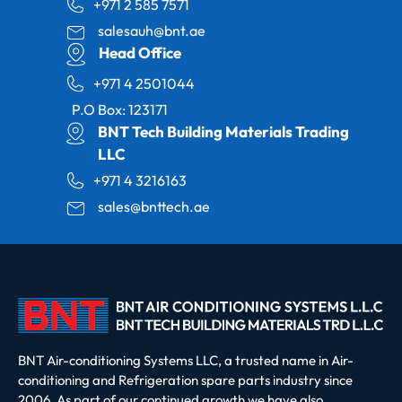
+971 2 585 7571
salesauh@bnt.ae
Head Office
+971 4 2501044
P.O Box: 123171
BNT Tech Building Materials Trading
LLC
+971 4 3216163
sales@bnttech.ae
BNT Air-conditioning Systems LLC, a trusted name in Air-
conditioning and Refrigeration spare parts industry since
2006. As part of our continued growth we have also