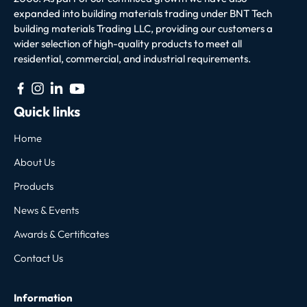
expanded into building materials trading under BNT Tech
building materials Trading LLC, providing our customers a
wider selection of high-quality products to meet all
residential, commercial, and industrial requirements.
Quick links
Home
About Us
Products
News & Events
Awards & Certificates
Contact Us
Information