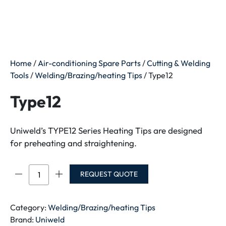
Home
/
Air-conditioning Spare Parts
/
Cutting & Welding
Tools
/
Welding/Brazing/heating Tips
/ Type12
Type12
Uniweld’s TYPE12 Series Heating Tips are designed
for preheating and straightening.
Type12
REQUEST QUOTE
quantity
Category:
Welding/Brazing/heating Tips
Brand:
Uniweld