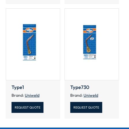
Type1
Type730
Brand:
Uniweld
Brand:
Uniweld
REQUEST QUOTE
REQUEST QUOTE