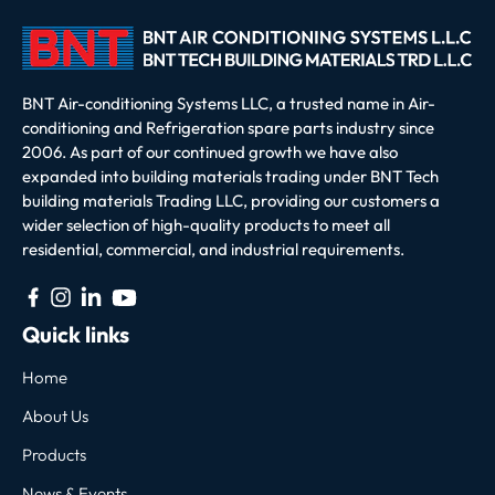
BNT Air-conditioning Systems LLC, a trusted name in Air-
conditioning and Refrigeration spare parts industry since
2006. As part of our continued growth we have also
expanded into building materials trading under BNT Tech
building materials Trading LLC, providing our customers a
wider selection of high-quality products to meet all
residential, commercial, and industrial requirements.
Quick links
Home
About Us
Products
News & Events