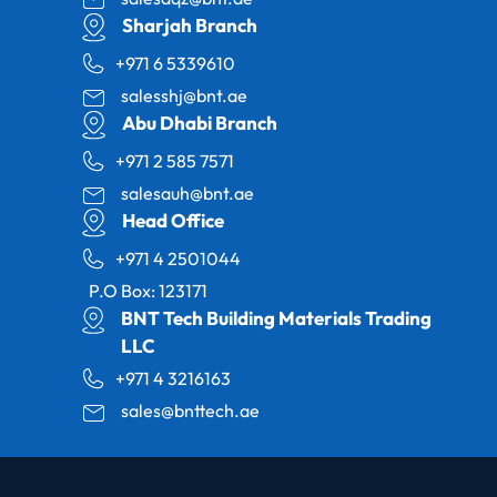
Sharjah Branch
+971 6 5339610
salesshj@bnt.ae
Abu Dhabi Branch
+971 2 585 7571
salesauh@bnt.ae
Head Office
+971 4 2501044
P.O Box: 123171
BNT Tech Building Materials Trading
LLC
+971 4 3216163
sales@bnttech.ae