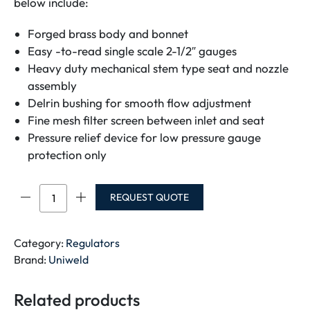
below include:
Forged brass body and bonnet
Easy -to-read single scale 2-1/2″ gauges
Heavy duty mechanical stem type seat and nozzle
assembly
Delrin bushing for smooth flow adjustment
Fine mesh filter screen between inlet and seat
Pressure relief device for low pressure gauge
protection only
UNIWELD
REQUEST QUOTE
ACETYLENE
REGULATOR-
RV8011
Category:
Regulators
HEAVY
Brand:
Uniweld
DUTY-
[For-
Related products
240cft-