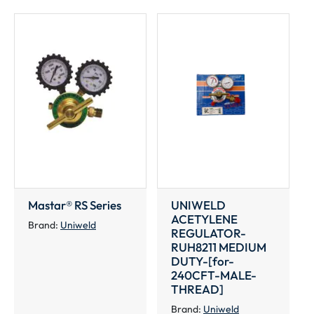
MALE-
THREAD]
quantity
Mastar® RS Series
UNIWELD
ACETYLENE
Brand:
Uniweld
REGULATOR-
RUH8211 MEDIUM
DUTY-[for-
240CFT-MALE-
THREAD]
Brand:
Uniweld