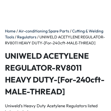
Home
/
Air-conditioning Spare Parts
/
Cutting & Welding
Tools
/
Regulators
/ UNIWELD ACETYLENE REGULATOR-
RV8011 HEAVY DUTY-[For-240cft-MALE-THREAD]
UNIWELD ACETYLENE
REGULATOR-RV8011
HEAVY DUTY-[For-240cft-
MALE-THREAD]
Uniweld’s Heavy Duty Acetylene Regulators listed