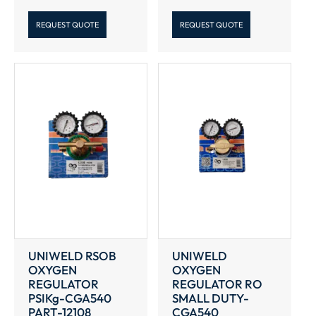
REQUEST QUOTE
REQUEST QUOTE
UNIWELD RSOB
UNIWELD
OXYGEN
OXYGEN
REGULATOR
REGULATOR RO
PSIKg-CGA540
SMALL DUTY-
PART-12108
CGA540