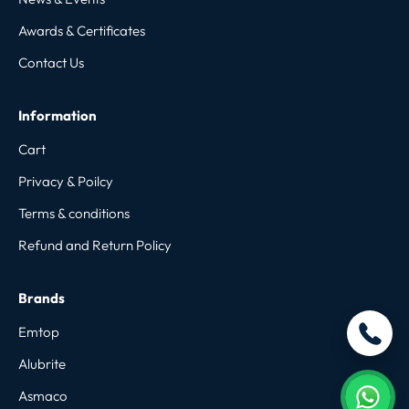
Awards & Certificates
Contact Us
Information
Cart
Privacy & Poilcy
Terms & conditions
Refund and Return Policy
Brands
Emtop
Alubrite
Asmaco