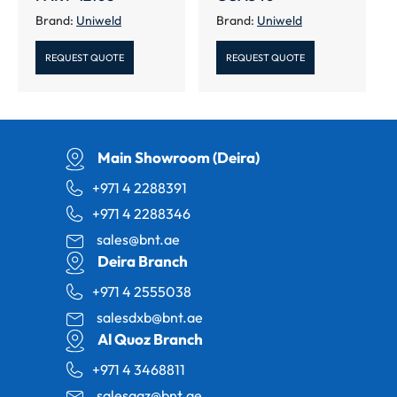
Brand:
Uniweld
Brand:
Uniweld
REQUEST QUOTE
REQUEST QUOTE
Main Showroom (Deira)
+971 4 2288391
+971 4 2288346
sales@bnt.ae
Deira Branch
+971 4 2555038
salesdxb@bnt.ae
Al Quoz Branch
+971 4 3468811
salesaqz@bnt.ae