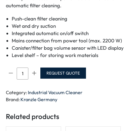
automatic filter cleaning.
Push-clean filter cleaning
Wet and dry suction
Integrated automatic on/off switch
Mains connection from power tool (max. 2200 W)
Canister/filter bag volume sensor with LED display
Level shelf – for storing work materials
Ventos
REQUEST QUOTE
42
L/PC
quantity
Category:
Industrial Vacuum Cleaner
Brand:
Kranzle Germany
Related products