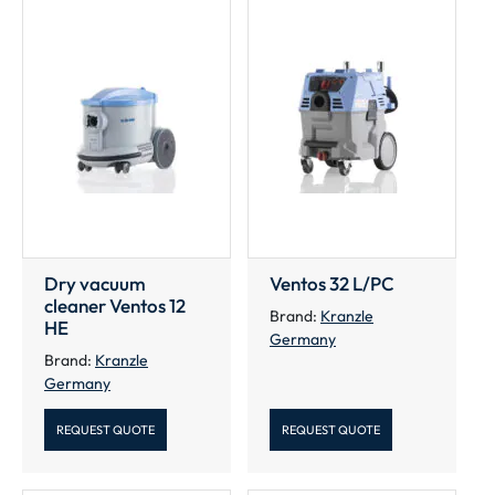
Dry vacuum
Ventos 32 L/PC
cleaner Ventos 12
Brand:
Kranzle
HE
Germany
Brand:
Kranzle
Germany
REQUEST QUOTE
REQUEST QUOTE