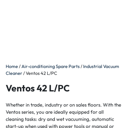
Home
/
Air-conditioning Spare Parts
/
Industrial Vacuum
Cleaner
/ Ventos 42 L/PC
Ventos 42 L/PC
Whether in trade, industry or on sales floors. With the
Ventos series, you are ideally equipped for all
cleaning tasks: dry and wet vacuuming, automatic
start-up when used with power tools or manual or