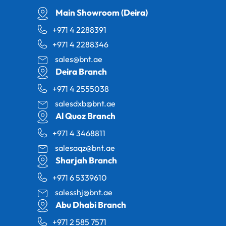
Main Showroom (Deira)
+971 4 2288391
+971 4 2288346
sales@bnt.ae
Deira Branch
+971 4 2555038
salesdxb@bnt.ae
Al Quoz Branch
+971 4 3468811
salesaqz@bnt.ae
Sharjah Branch
+971 6 5339610
salesshj@bnt.ae
Abu Dhabi Branch
+971 2 585 7571