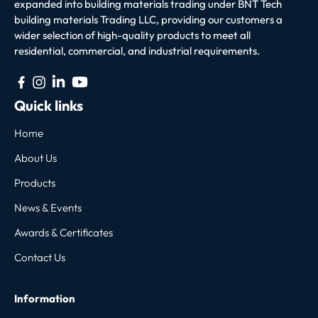
expanded into building materials trading under BNT Tech
building materials Trading LLC, providing our customers a
wider selection of high-quality products to meet all
residential, commercial, and industrial requirements.
Quick links
Home
About Us
Products
News & Events
Awards & Certificates
Contact Us
Information