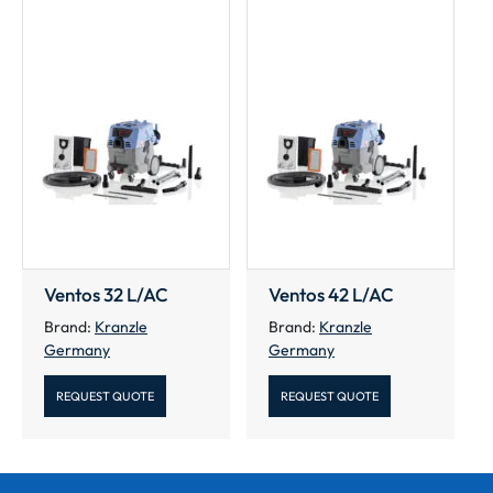
Ventos 32 L/AC
Ventos 42 L/AC
Brand:
Kranzle
Brand:
Kranzle
Germany
Germany
REQUEST QUOTE
REQUEST QUOTE