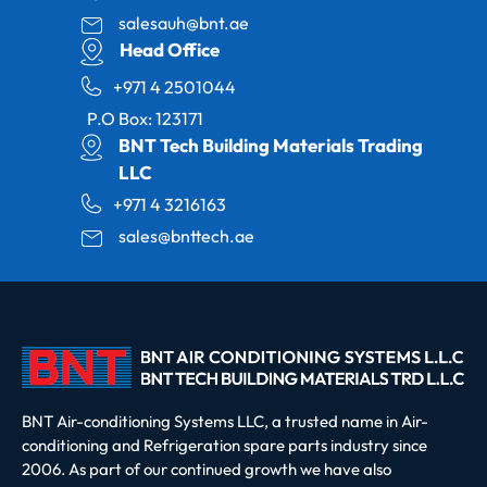
salesauh@bnt.ae
Head Office
+971 4 2501044
P.O Box: 123171
BNT Tech Building Materials Trading
LLC
+971 4 3216163
sales@bnttech.ae
BNT Air-conditioning Systems LLC, a trusted name in Air-
conditioning and Refrigeration spare parts industry since
2006. As part of our continued growth we have also