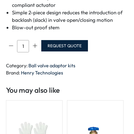
compliant actuator
Simple 2-piece design reduces the introduction of
backlash (slack) in valve open/closing motion
Blow-out proof stem
Ball
REQUEST QUOTE
Valve
Adaptor
Kit
Category:
Ball valve adaptor kits
quantity
Brand:
Henry Technologies
You may also like