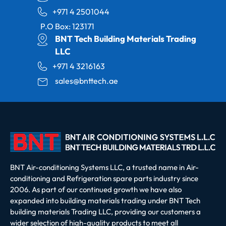
+971 4 2501044
P.O Box: 123171
BNT Tech Building Materials Trading
LLC
+971 4 3216163
sales@bnttech.ae
BNT Air-conditioning Systems LLC, a trusted name in Air-
conditioning and Refrigeration spare parts industry since
2006. As part of our continued growth we have also
expanded into building materials trading under BNT Tech
building materials Trading LLC, providing our customers a
wider selection of high-quality products to meet all