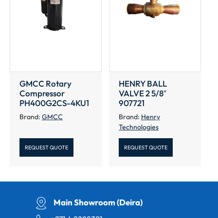
GMCC Rotary
HENRY BALL
Compressor
VALVE 2 5/8″
PH400G2CS-4KU1
907721
Brand:
GMCC
Brand:
Henry
Technologies
REQUEST QUOTE
REQUEST QUOTE
Main Showroom (Deira)