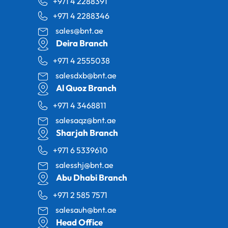
+971 4 2288391
+971 4 2288346
sales@bnt.ae
Deira Branch
+971 4 2555038
salesdxb@bnt.ae
Al Quoz Branch
+971 4 3468811
salesaqz@bnt.ae
Sharjah Branch
+971 6 5339610
salesshj@bnt.ae
Abu Dhabi Branch
+971 2 585 7571
salesauh@bnt.ae
Head Office