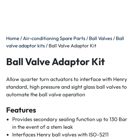
Home
/
Air-conditioning Spare Parts
/
Ball Valves
/
Ball
valve adaptor kits
/ Ball Valve Adaptor Kit
Ball Valve Adaptor Kit
Allow quarter turn actuators to interface with Henry
standard, high pressure and sight glass ball valves to
automate the ball valve operation
Features
Provides secondary sealing function up to 130 Bar
in the event of a stem leak
Interfaces Henry ball valves with ISO-5211