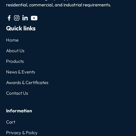
residential, commercial, and industrial requirements.
Quick links
Home
About Us
Products
News & Events
Awards & Certificates
Contact Us
Information
Cart
Privacy & Poilcy