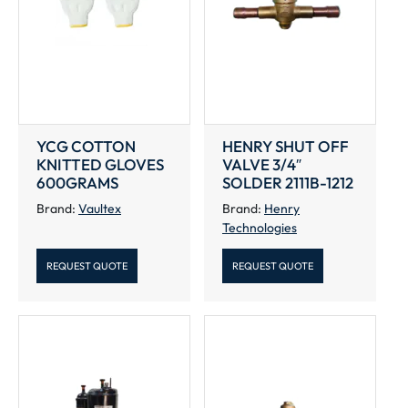
YCG COTTON
HENRY SHUT OFF
KNITTED GLOVES
VALVE 3/4″
600GRAMS
SOLDER 2111B-1212
Brand:
Vaultex
Brand:
Henry
Technologies
REQUEST QUOTE
REQUEST QUOTE