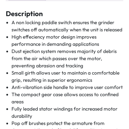
quantity
Description
A non locking paddle switch ensures the grinder
switches off automatically when the unit is released
High effeciency motor design improves
performance in demanding applications
Dust ejection system removes majority of debris
from the air which passes over the motor,
preventing abrasion and tracking
Small girth allows user to maintain a comfortable
grip, resulting in superior ergonomics
Anti-vibration side handle to improve user comfort
The compact gear case allows access to confined
areas
Fully leaded stator windings for increased motor
durability
Pop off brushes protect the armature from