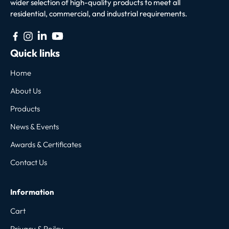
wider selection of high-quality products to meet all
residential, commercial, and industrial requirements.
Quick links
Home
About Us
Products
News & Events
Awards & Certificates
Contact Us
Information
Cart
Privacy & Poilcy