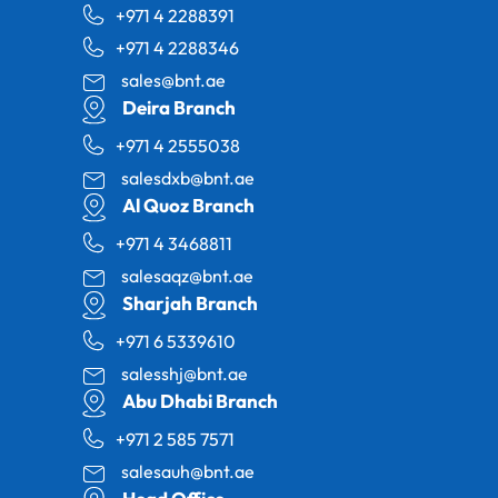
+971 4 2288391
+971 4 2288346
sales@bnt.ae
Deira Branch
+971 4 2555038
salesdxb@bnt.ae
Al Quoz Branch
+971 4 3468811
salesaqz@bnt.ae
Sharjah Branch
+971 6 5339610
salesshj@bnt.ae
Abu Dhabi Branch
+971 2 585 7571
salesauh@bnt.ae