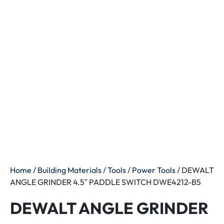
Home
/
Building Materials
/
Tools
/
Power Tools
/ DEWALT
ANGLE GRINDER 4.5″ PADDLE SWITCH DWE4212-B5
DEWALT ANGLE GRINDER