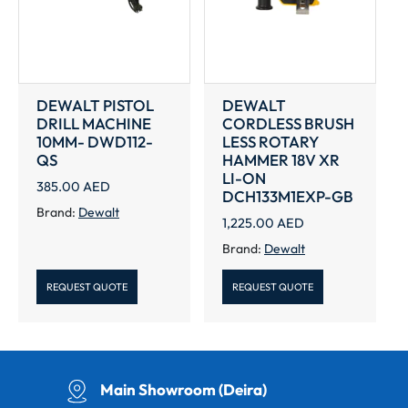
DEWALT PISTOL
DEWALT
DRILL MACHINE
CORDLESS BRUSH
10MM- DWD112-
LESS ROTARY
QS
HAMMER 18V XR
LI-ON
385.00
AED
DCH133M1EXP-GB
Brand:
Dewalt
1,225.00
AED
Brand:
Dewalt
REQUEST QUOTE
REQUEST QUOTE
Main Showroom (Deira)