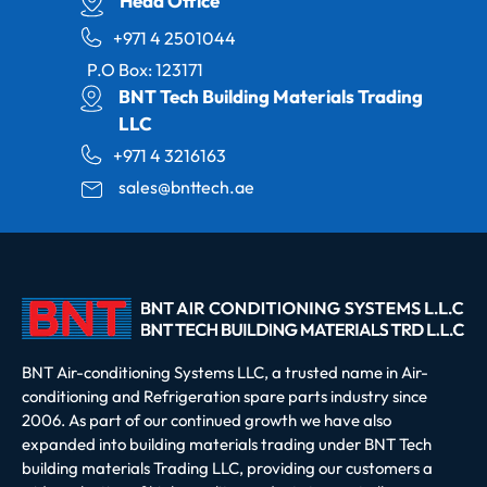
Head Office
+971 4 2501044
P.O Box: 123171
BNT Tech Building Materials Trading
LLC
+971 4 3216163
sales@bnttech.ae
BNT Air-conditioning Systems LLC, a trusted name in Air-
conditioning and Refrigeration spare parts industry since
2006. As part of our continued growth we have also
expanded into building materials trading under BNT Tech
building materials Trading LLC, providing our customers a