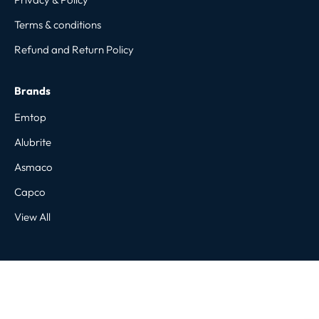
Terms & conditions
Refund and Return Policy
Brands
Emtop
Alubrite
Asmaco
Capco
View All