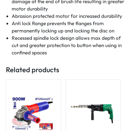
damage at the end of brush life resulting in greater
motor durability
Abrasion protected motor for increased durability
Anti lock flange prevents the flanges from
permanently locking up and locking the disc on
Recessed spindle lock design allows max depth of
cut and greater protection to button when using in
confined spaces
Related products