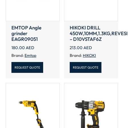
EMTOP Angle
HIKOKI DRILL
grinder
450W,10MM,1.3KG,REVES
EAGR09051
– D10VSTAF6Z
180.00
AED
213.00
AED
Brand:
Emtop
Brand:
HIKOKI
REQUEST QUOTE
REQUEST QUOTE