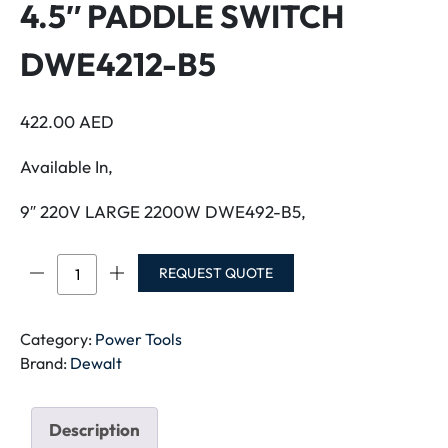
4.5″ PADDLE SWITCH
DWE4212-B5
422.00
AED
Available In,
9″ 220V LARGE 2200W DWE492-B5,
DEWALT
REQUEST QUOTE
ANGLE
GRINDER
4.5"
Category:
Power Tools
PADDLE
Brand:
Dewalt
SWITCH
DWE4212-
Description
B5