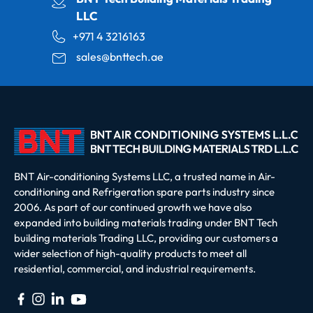
LLC
+971 4 3216163
sales@bnttech.ae
BNT Air-conditioning Systems LLC, a trusted name in Air-
conditioning and Refrigeration spare parts industry since
2006. As part of our continued growth we have also
expanded into building materials trading under BNT Tech
building materials Trading LLC, providing our customers a
wider selection of high-quality products to meet all
residential, commercial, and industrial requirements.