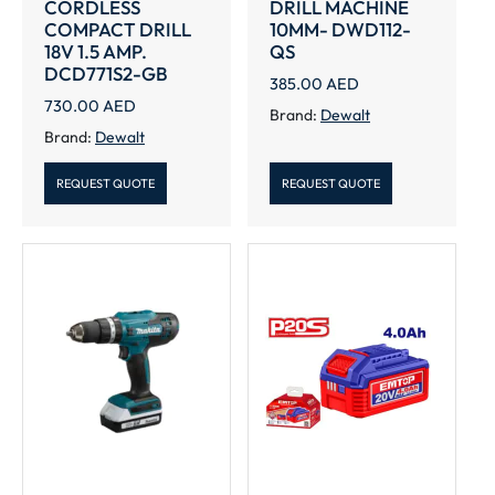
CORDLESS
DRILL MACHINE
COMPACT DRILL
10MM- DWD112-
18V 1.5 AMP.
QS
DCD771S2-GB
385.00
AED
730.00
AED
Brand:
Dewalt
Brand:
Dewalt
REQUEST QUOTE
REQUEST QUOTE