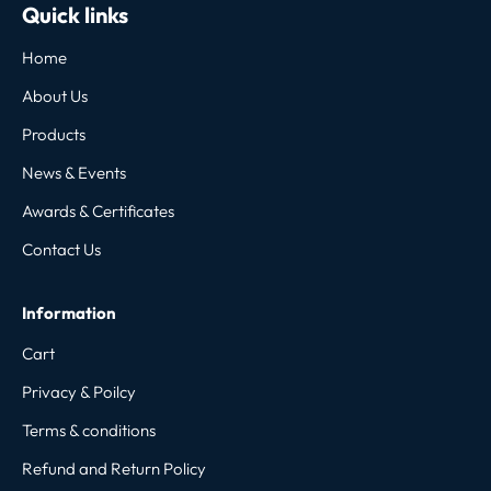
Quick links
Home
About Us
Products
News & Events
Awards & Certificates
Contact Us
Information
Cart
Privacy & Poilcy
Terms & conditions
Refund and Return Policy