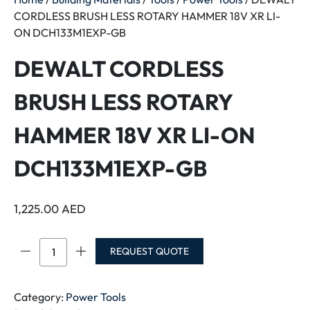
CORDLESS BRUSH LESS ROTARY HAMMER 18V XR LI-
ON DCH133M1EXP-GB
DEWALT CORDLESS
BRUSH LESS ROTARY
HAMMER 18V XR LI-ON
DCH133M1EXP-GB
1,225.00
AED
DEWALT
REQUEST QUOTE
CORDLESS
BRUSH
LESS
Category:
Power Tools