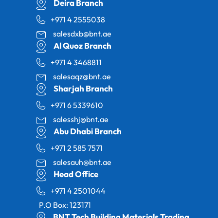
Deira Branch
+971 4 2555038
salesdxb@bnt.ae
Al Quoz Branch
+971 4 3468811
salesaqz@bnt.ae
Sharjah Branch
+971 6 5339610
salesshj@bnt.ae
Abu Dhabi Branch
+971 2 585 7571
salesauh@bnt.ae
Head Office
+971 4 2501044
P.O Box: 123171
BNT Tech Building Materials Trading