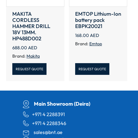
MAKITA
EMTOP Lithium-Ion
CORDLESS
battery pack
HAMMER DRILL
EBPK20021
18V 13MM.
168.00
AED
HP488D002
Brand:
Emtop
688.00
AED
Brand:
Makita
REQUEST QUOTE
REQUEST QUOTE
Main Showroom (Deira)
+971 4 2288391
+971 4 2288346
sales@bnt.ae