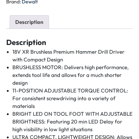
ROTARY
Brand:
Dewalt
HAMMER
18V
Description
XR
LI-
ON
Description
DCH133M1EXP-
18V XR Brushless Premium Hammer Drill Driver
GB
with Compact Design
quantity
BRUSHLESS MOTOR: Delivers high performance,
extends tool life and allows for a much shorter
design
11-POSITION ADJUSTABLE TORQUE CONTROL:
For consistent screwdriving into a variety of
materials
BRIGHT LED ON TOOL FOOT WITH ADJUSTABLE
BRIGHTNESS: Featuring 20 min LED Delay for
high visibility in low light situations
ULTRA COMPACT, LIGHTWEIGHT DESIGN: Allows