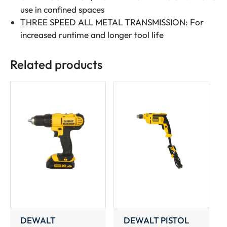
use in confined spaces
THREE SPEED ALL METAL TRANSMISSION: For
increased runtime and longer tool life
Related products
DEWALT
DEWALT PISTOL