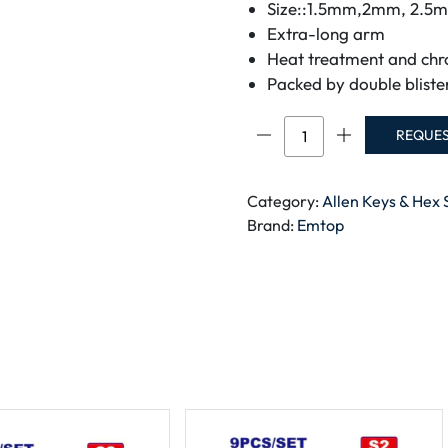
Size::1.5mm,2mm, 2.
Extra-long arm
Heat treatment and chr
Packed by double bliste
Emtop
REQUE
Hex
key
EHKY1092
Category:
Allen Keys & Hex 
quantity
Brand:
Emtop