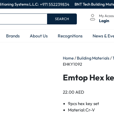
itioning Systems L.L.C:
+971 552239834
BNT Tech Building Mate
My Acoo
SEARCH
Login
Brands
About Us
Recognitions
News & Eve
Home
/
Building Materials
/
EHKY1092
Emtop Hex k
22.00
AED
9pcs hex key set
Material:Cr-V