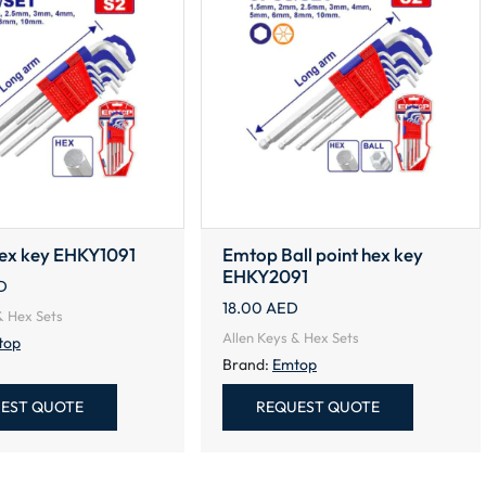
ex key EHKY1091
Emtop Ball point hex key
EHKY2091
D
18.00
AED
& Hex Sets
Allen Keys & Hex Sets
top
Brand:
Emtop
EST QUOTE
REQUEST QUOTE