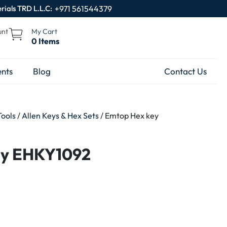
rials TRD L.L.C:
+971 561544379
unt
My Cart
0 Items
nts
Blog
Contact Us
Tools
/
Allen Keys & Hex Sets
/ Emtop Hex key
ey EHKY1092