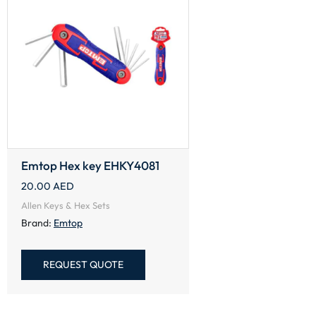
Emtop Hex key EHKY4081
20.00
AED
Allen Keys & Hex Sets
Brand:
Emtop
REQUEST QUOTE