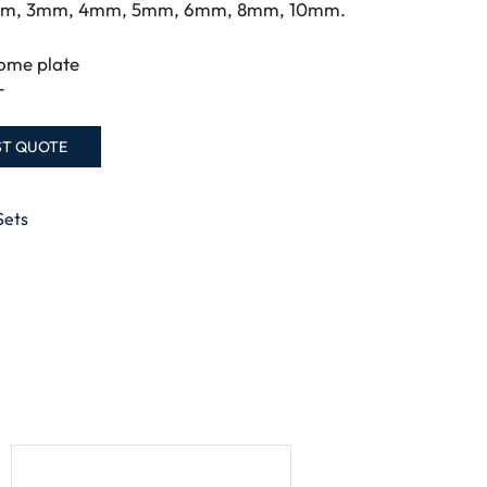
5mm, 3mm, 4mm, 5mm, 6mm, 8mm, 10mm.
ome plate
r
ST QUOTE
Sets