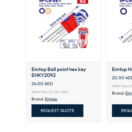
Emtop Ball point hex key
Emtop H
EHKY2092
20.00
AE
24.00
AED
Allen Keys 
Allen Keys & Hex Sets
Brand:
Em
Brand:
Emtop
REQUEST QUOTE
REQU