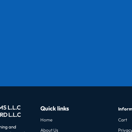
Quick links
Inform
Home
Cart
oning and
About Us
Privacy