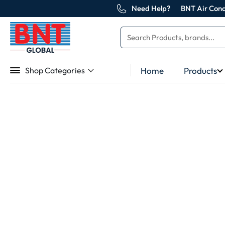
Need Help?
BNT Air Cond
Home
Products
Shop Categories