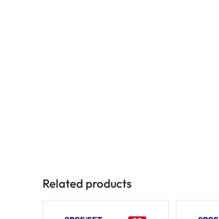
Related products