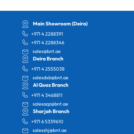
Main Showroom (Deira)
+971 4 2288391
+971 4 2288346
sales@bnt.ae
Deira Branch
+971 4 2555038
salesdxb@bnt.ae
Al Quoz Branch
+971 4 3468811
salesaqz@bnt.ae
Sharjah Branch
+971 6 5339610
salesshj@bnt.ae