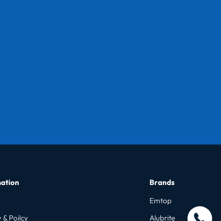
ation
Brands
Emtop
 & Poilcy
Alubrite