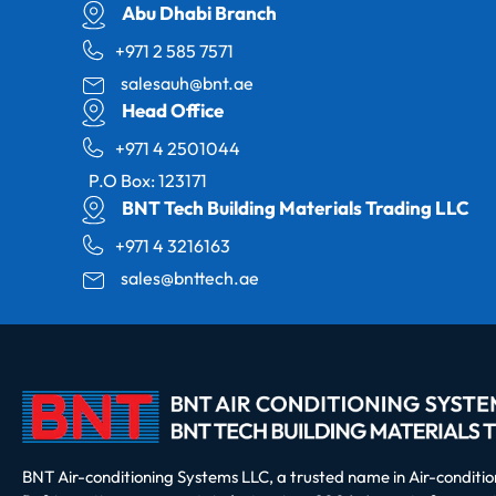
Abu Dhabi Branch
+971 2 585 7571
salesauh@bnt.ae
Head Office
+971 4 2501044
P.O Box: 123171
BNT Tech Building Materials Trading LLC
+971 4 3216163
sales@bnttech.ae
BNT Air-conditioning Systems LLC, a trusted name in Air-conditi