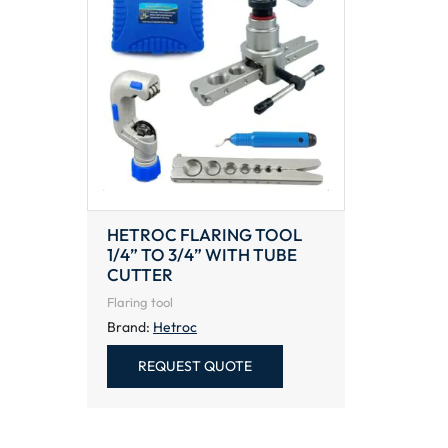
HETROC FLARING TOOL
1/4” TO 3/4” WITH TUBE
CUTTER
Flaring tool
Brand:
Hetroc
REQUEST QUOTE