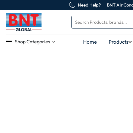
Need Help?
BNT Air Cond
Home
Products
Shop Categories