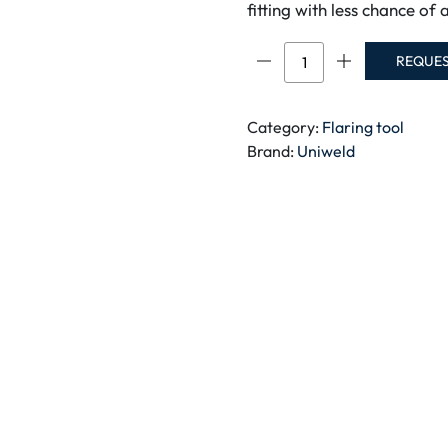
fitting with less chance of 
FLARING
REQUE
TOOL
KIT-
70007
Category:
Flaring tool
quantity
Brand:
Uniweld