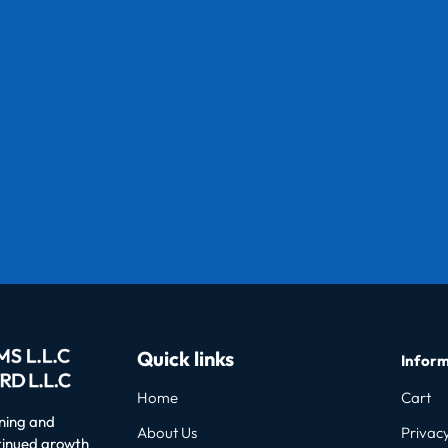
Quick links
Inform
Home
Cart
oning and
About Us
Privacy
ntinued growth