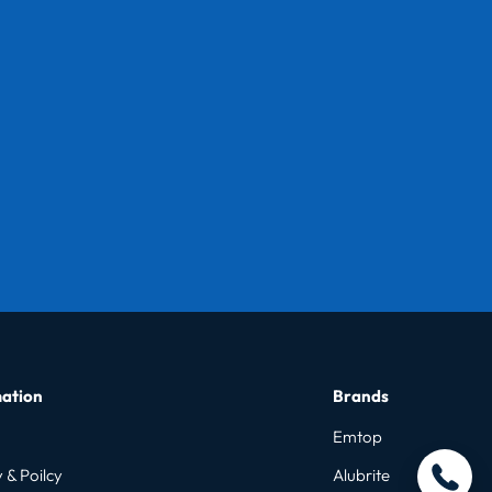
ation
Brands
Emtop
 & Poilcy
Alubrite