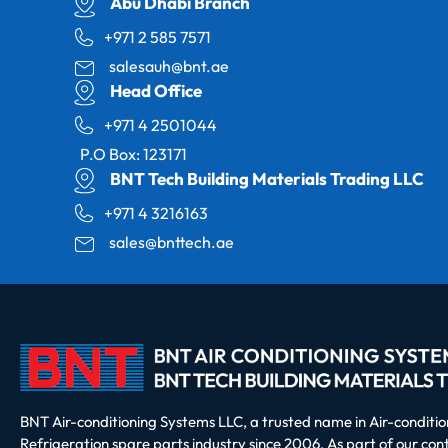
Abu Dhabi Branch
+971 2 585 7571
salesauh@bnt.ae
Head Office
+971 4 2501044
P.O Box: 123171
BNT Tech Building Materials Trading LLC
+971 4 3216163
sales@bnttech.ae
BNT Air-conditioning Systems LLC, a trusted name in Air-conditi
Refrigeration spare parts industry since 2006. As part of our co