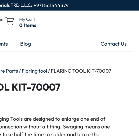
rials TRD L.L.C:
+971 561544379
unt
My Cart
0 Items
nts
Blog
Contact Us
are Parts
/
Flaring tool
/ FLARING TOOL KIT-70007
L KIT-70007
ing Tools are designed to enlarge one end of
onnection without a fitting. Swaging means one
ow take half the time to solder and braze the