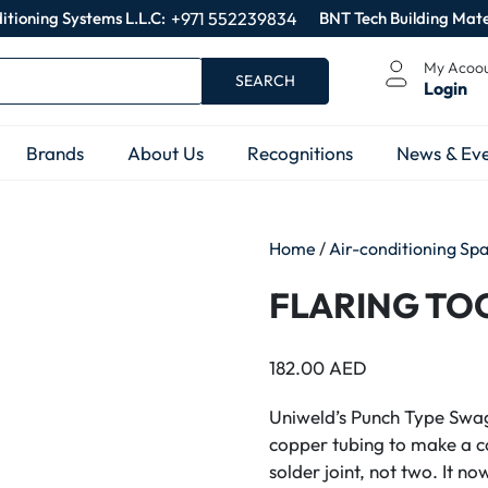
itioning Systems L.L.C:
+971 552239834
BNT Tech Building Mate
My Acoo
SEARCH
Login
Brands
About Us
Recognitions
News & Eve
Home
/
Air-conditioning Sp
FLARING TOO
182.00
AED
Uniweld’s Punch Type Swag
copper tubing to make a c
solder joint, not two. It n