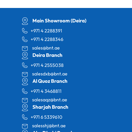
Main Showroom (Deira)
+971 4 2288391
+971 4 2288346
sales@bnt.ae
Deira Branch
+971 4 2555038
salesdxb@bnt.ae
Al Quoz Branch
+971 4 3468811
salesaqz@bnt.ae
Sharjah Branch
+971 6 5339610
salesshj@bnt.ae