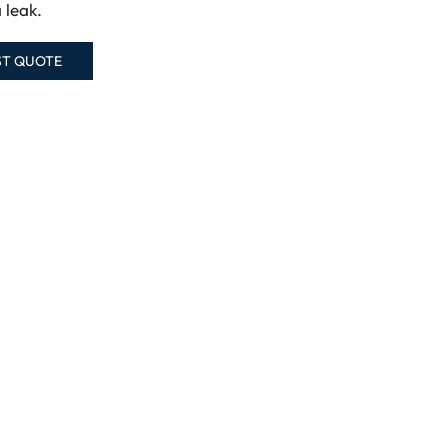
a leak.
ST QUOTE