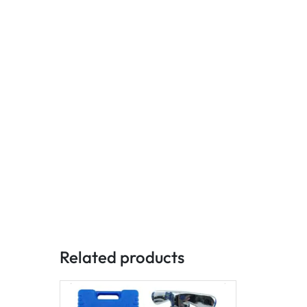
Related products