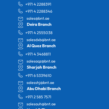
+971 4 2288391
+971 4 2288346
sales@bnt.ae
Deira Branch
+971 4 2555038
salesdxb@bnt.ae
Al Quoz Branch
+971 4 3468811
salesaqz@bnt.ae
Sharjah Branch
+971 6 5339610
salesshj@bnt.ae
Abu Dhabi Branch
+971 2 585 7571
salesauh@bnt.ae