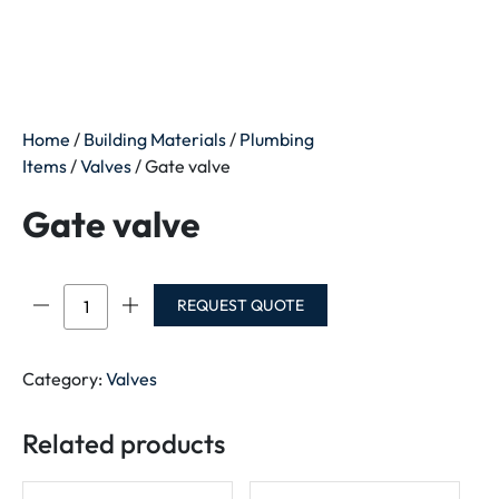
Home
/
Building Materials
/
Plumbing
Items
/
Valves
/ Gate valve
Gate valve
Gate
REQUEST QUOTE
valve
quantity
Category:
Valves
Related products