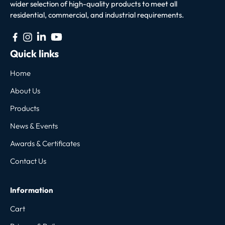
wider selection of high-quality products to meet all
residential, commercial, and industrial requirements.
Quick links
Home
About Us
Products
News & Events
Awards & Certificates
Contact Us
Information
Cart