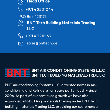
Head Office
+971 4 2501044
P.O Box: 123171
BNT Tech Building Materials Trading
LLC
+971 4 3216163
sales@bnttech.ae
BNT Air-conditioning Systems LLC, a trusted name in Air-
conditioning and Refrigeration spare parts industry since
2006. As part of our continued growth we have also
expanded into building materials trading under BNT Tech
building materials Trading LLC, providing our customers a