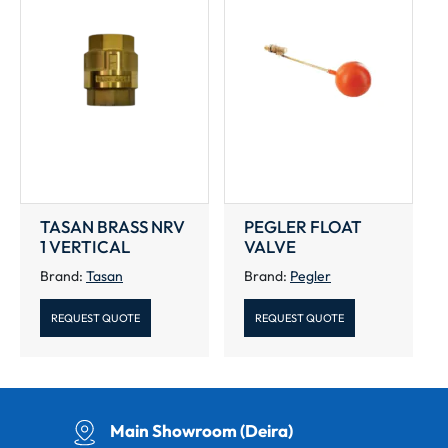
TASAN BRASS NRV
PEGLER FLOAT
1 VERTICAL
VALVE
Brand:
Tasan
Brand:
Pegler
REQUEST QUOTE
REQUEST QUOTE
Main Showroom (Deira)