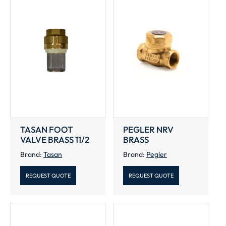
TASAN FOOT
PEGLER NRV
VALVE BRASS 11/2
BRASS
Brand:
Tasan
Brand:
Pegler
REQUEST QUOTE
REQUEST QUOTE