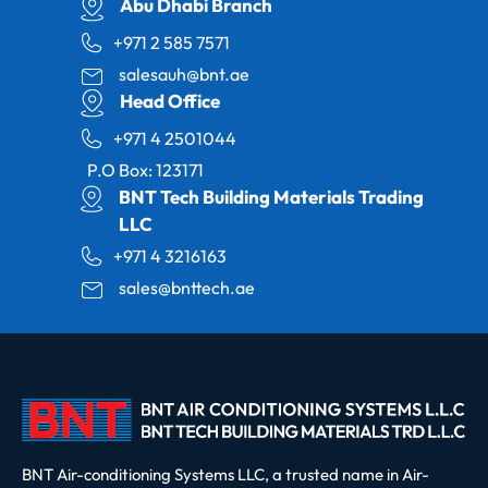
Abu Dhabi Branch
+971 2 585 7571
salesauh@bnt.ae
Head Office
+971 4 2501044
P.O Box: 123171
BNT Tech Building Materials Trading
LLC
+971 4 3216163
sales@bnttech.ae
BNT Air-conditioning Systems LLC, a trusted name in Air-