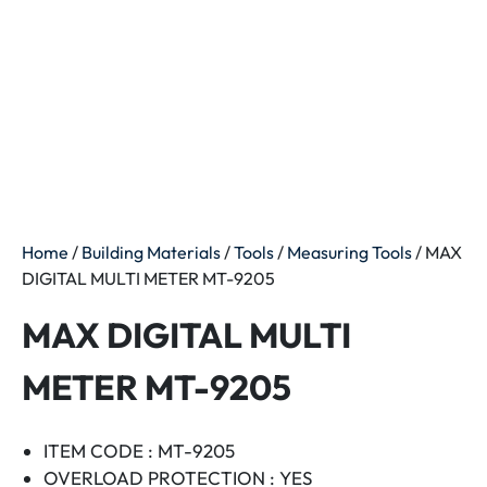
Home
/
Building Materials
/
Tools
/
Measuring Tools
/ MAX
DIGITAL MULTI METER MT-9205
MAX DIGITAL MULTI
METER MT-9205
ITEM CODE : MT-9205
OVERLOAD PROTECTION : YES