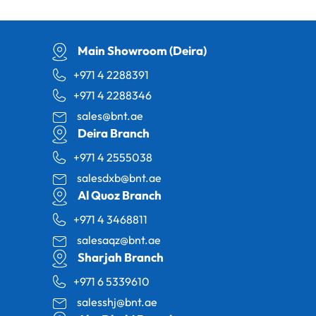
Main Showroom (Deira)
+971 4 2288391
+971 4 2288346
sales@bnt.ae
Deira Branch
+971 4 2555038
salesdxb@bnt.ae
Al Quoz Branch
+971 4 3468811
salesaqz@bnt.ae
Sharjah Branch
+971 6 5339610
salesshj@bnt.ae