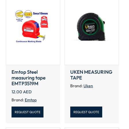
Emtop Steel
UKEN MEASURING
measuring tape
TAPE
EMTP3519M
Brand:
Uken
12.00
AED
Brand:
Emtop
REQUEST QUOTE
REQUEST QUOTE