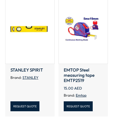
STANLEY SPIRIT
EMTOP Steel
measuring tape
Brand:
STANLEY
EMTP2519
15.00
AED
Brand:
Emtop
REQUEST QUOTE
REQUEST QUOTE