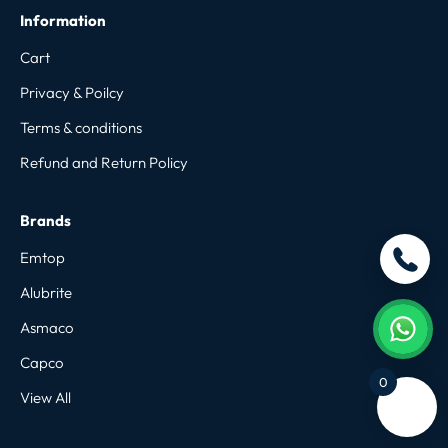
Information
Cart
Privacy & Poilcy
Terms & conditions
Refund and Return Policy
Brands
Emtop
Alubrite
Asmaco
Capco
0
View All