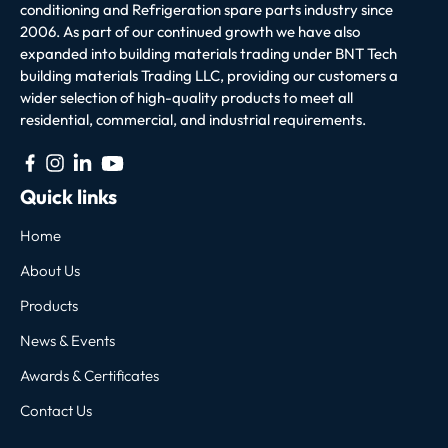
conditioning and Refrigeration spare parts industry since
2006. As part of our continued growth we have also
expanded into building materials trading under BNT Tech
building materials Trading LLC, providing our customers a
wider selection of high-quality products to meet all
residential, commercial, and industrial requirements.
Quick links
Home
About Us
Products
News & Events
Awards & Certificates
Contact Us