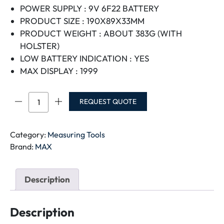
POWER SUPPLY : 9V 6F22 BATTERY
PRODUCT SIZE : 190X89X33MM
PRODUCT WEIGHT : ABOUT 383G (WITH
HOLSTER)
LOW BATTERY INDICATION : YES
MAX DISPLAY : 1999
MAX
REQUEST QUOTE
DIGITAL
MULTI
METER
Category:
Measuring Tools
MT-
Brand:
MAX
9205
quantity
Description
Description