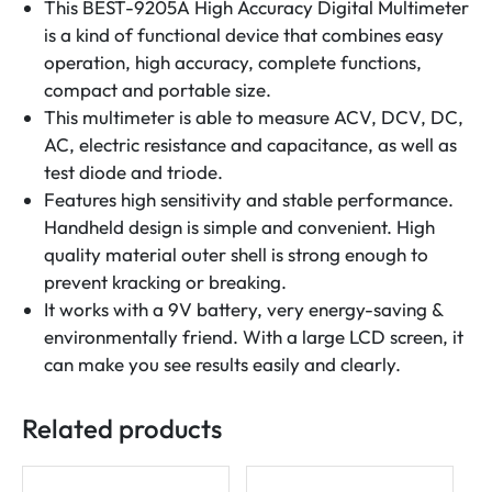
This BEST-9205A High Accuracy Digital Multimeter
is a kind of functional device that combines easy
operation, high accuracy, complete functions,
compact and portable size.
This multimeter is able to measure ACV, DCV, DC,
AC, electric resistance and capacitance, as well as
test diode and triode.
Features high sensitivity and stable performance.
Handheld design is simple and convenient. High
quality material outer shell is strong enough to
prevent kracking or breaking.
It works with a 9V battery, very energy-saving &
environmentally friend. With a large LCD screen, it
can make you see results easily and clearly.
Related products