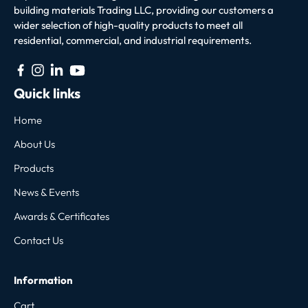
building materials Trading LLC, providing our customers a
wider selection of high-quality products to meet all
residential, commercial, and industrial requirements.
Quick links
Home
About Us
Products
News & Events
Awards & Certificates
Contact Us
Information
Cart