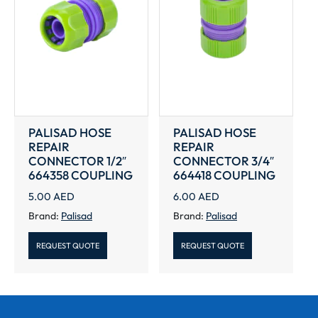
PALISAD HOSE
PALISAD HOSE
REPAIR
REPAIR
CONNECTOR 1/2″
CONNECTOR 3/4″
664358 COUPLING
664418 COUPLING
5.00
AED
6.00
AED
Brand:
Palisad
Brand:
Palisad
REQUEST QUOTE
REQUEST QUOTE