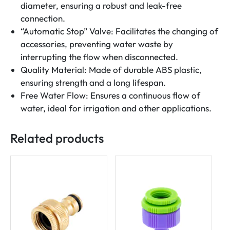
diameter, ensuring a robust and leak-free
connection.
“Automatic Stop” Valve: Facilitates the changing of
accessories, preventing water waste by
interrupting the flow when disconnected.
Quality Material: Made of durable ABS plastic,
ensuring strength and a long lifespan.
Free Water Flow: Ensures a continuous flow of
water, ideal for irrigation and other applications.
Related products