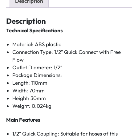
Description
quantity
Description
Technical Specifications
Material: ABS plastic
Connection Type: 1/2″ Quick Connect with Free
Flow
Outlet Diameter: 1/2″
Package Dimensions:
Length: 110mm
Width: 70mm
Height: 30mm
Weight: 0.024kg
Main Features
1/2″ Quick Coupling: Suitable for hoses of this