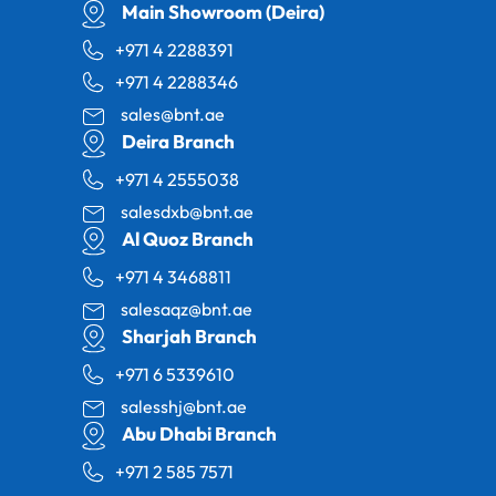
Main Showroom (Deira)
+971 4 2288391
+971 4 2288346
sales@bnt.ae
Deira Branch
+971 4 2555038
salesdxb@bnt.ae
Al Quoz Branch
+971 4 3468811
salesaqz@bnt.ae
Sharjah Branch
+971 6 5339610
salesshj@bnt.ae
Abu Dhabi Branch
+971 2 585 7571