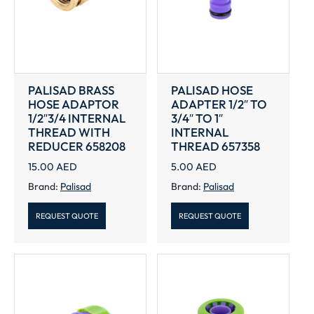
PALISAD BRASS
PALISAD HOSE
HOSE ADAPTOR
ADAPTER 1/2″ TO
1/2″3/4 INTERNAL
3/4″ TO 1″
THREAD WITH
INTERNAL
REDUCER 658208
THREAD 657358
15.00
AED
5.00
AED
Brand:
Palisad
Brand:
Palisad
REQUEST QUOTE
REQUEST QUOTE