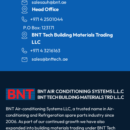
salesauh@bnt.ae
Head Office
+971 4 2501044
P.O Box: 123171
BNT Tech Building Materials Trading
LLC
+971 4 3216163
sales@bnttech.ae
BNT Air-conditioning Systems LLC, a trusted name in Air-
conditioning and Refrigeration spare parts industry since
2006. As part of our continued growth we have also
expanded into building materials trading under BNT Tech