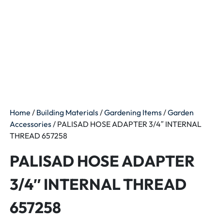
Home
/
Building Materials
/
Gardening Items
/
Garden
Accessories
/ PALISAD HOSE ADAPTER 3/4″ INTERNAL
THREAD 657258
PALISAD HOSE ADAPTER
3/4″ INTERNAL THREAD
657258