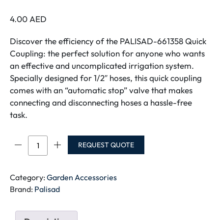
4.00
AED
Discover the efficiency of the PALISAD-661358 Quick
Coupling: the perfect solution for anyone who wants
an effective and uncomplicated irrigation system.
Specially designed for 1/2″ hoses, this quick coupling
comes with an “automatic stop” valve that makes
connecting and disconnecting hoses a hassle-free
task.
PALISAD
REQUEST QUOTE
HOSE
ADAPTER
3/4"
Category:
Garden Accessories
INTERNAL
Brand:
Palisad
THREAD
657258