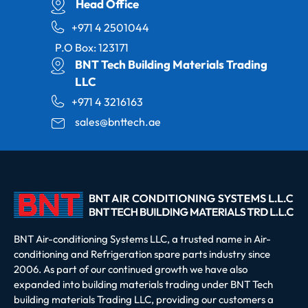
Head Office
+971 4 2501044
P.O Box: 123171
BNT Tech Building Materials Trading
LLC
+971 4 3216163
sales@bnttech.ae
BNT Air-conditioning Systems LLC, a trusted name in Air-
conditioning and Refrigeration spare parts industry since
2006. As part of our continued growth we have also
expanded into building materials trading under BNT Tech
building materials Trading LLC, providing our customers a