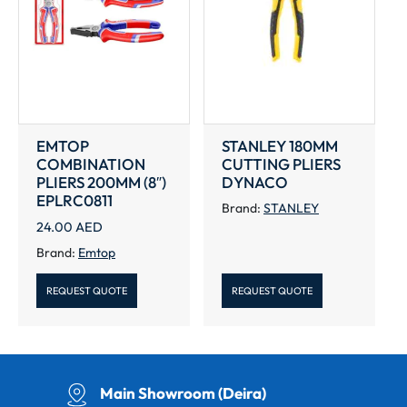
EMTOP
STANLEY 180MM
COMBINATION
CUTTING PLIERS
PLIERS 200MM (8″)
DYNACO
EPLRC0811
Brand:
STANLEY
24.00
AED
Brand:
Emtop
REQUEST QUOTE
REQUEST QUOTE
Main Showroom (Deira)