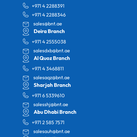
+971 4 2288391
+971 4 2288346
sales@bnt.ae
Deira Branch
+971 4 2555038
salesdxb@bnt.ae
Al Quoz Branch
+971 4 3468811
salesaqz@bnt.ae
Sharjah Branch
+971 6 5339610
salesshj@bnt.ae
Abu Dhabi Branch
+971 2 585 7571
salesauh@bnt.ae