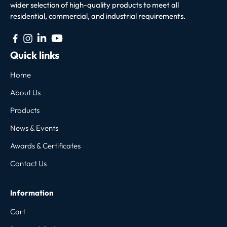
wider selection of high-quality products to meet all
residential, commercial, and industrial requirements.
Quick links
Home
About Us
Products
News & Events
Awards & Certificates
Contact Us
Information
Cart