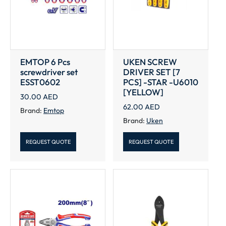
EMTOP 6 Pcs
UKEN SCREW
screwdriver set
DRIVER SET [7
ESST0602
PCS] -STAR -U6010
[YELLOW]
30.00
AED
62.00
AED
Brand:
Emtop
Brand:
Uken
REQUEST QUOTE
REQUEST QUOTE