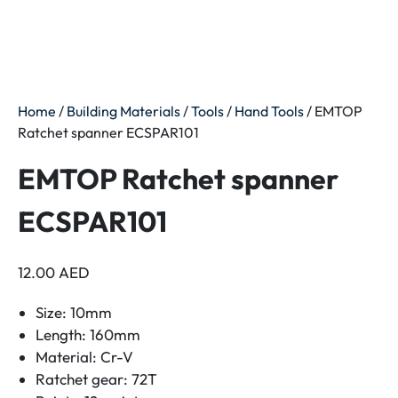
Home
/
Building Materials
/
Tools
/
Hand Tools
/ EMTOP
Ratchet spanner ECSPAR101
EMTOP Ratchet spanner
ECSPAR101
12.00
AED
Size: 10mm
Length: 160mm
Material: Cr-V
Ratchet gear: 72T