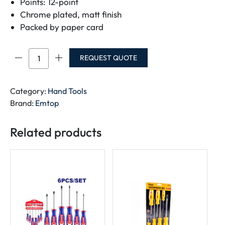
Points: 12-point
Chrome plated, matt finish
Packed by paper card
EMTOP
REQUEST QUOTE
Ratchet
spanner
ECSPAR101
Category:
Hand Tools
quantity
Brand:
Emtop
Related products