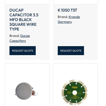
DUCAP
K 1050 TST
CAPACITOR 3.5
Brand:
Kranzle
MFD BLACK
Germany
SQUARE WIRE
TYPE
Brand:
Ducap
Capacitors
REQUEST QUOTE
REQUEST QUOTE