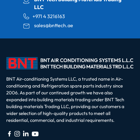
LLC
+971 4 3216163
sales@bnttech.ae
BNT Air-conditioning Systems LLC, a trusted name in Air-
conditioning and Refrigeration spare parts industry since
2006. As part of our continued growth we have also
expanded into building materials trading under BNT Tech
building materials Trading LLC, providing our customers a
wider selection of high-quality products to meet all
residential, commercial, and industrial requirements.