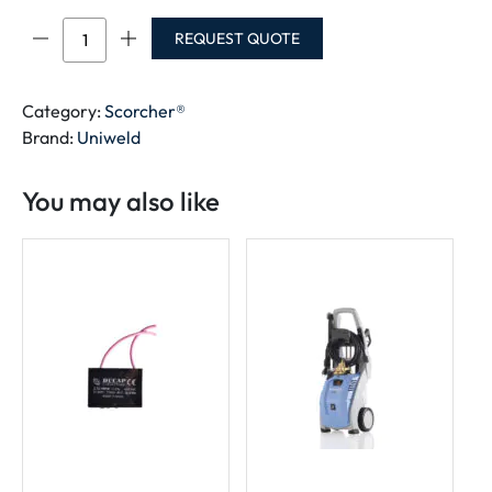
Scorcher®
REQUEST QUOTE
quantity
Category:
Scorcher®
Brand:
Uniweld
You may also like