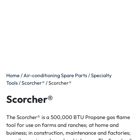
Home
/
Air-conditioning Spare Parts
/
Specialty
Tools
/
Scorcher®
/ Scorcher®
Scorcher®
The Scorcher® is a 500,000 BTU Propane gas flame
tool for use on farms and ranches; at home and
business; in construction, maintenance and factories;