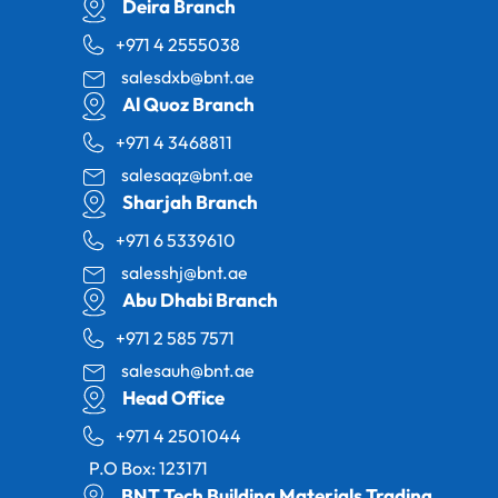
Deira Branch
+971 4 2555038
salesdxb@bnt.ae
Al Quoz Branch
+971 4 3468811
salesaqz@bnt.ae
Sharjah Branch
+971 6 5339610
salesshj@bnt.ae
Abu Dhabi Branch
+971 2 585 7571
salesauh@bnt.ae
Head Office
+971 4 2501044
P.O Box: 123171
BNT Tech Building Materials Trading