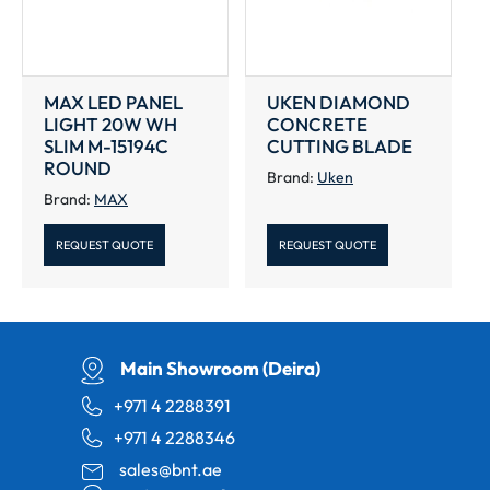
MAX LED PANEL
UKEN DIAMOND
LIGHT 20W WH
CONCRETE
SLIM M-15194C
CUTTING BLADE
ROUND
Brand:
Uken
Brand:
MAX
REQUEST QUOTE
REQUEST QUOTE
Main Showroom (Deira)
+971 4 2288391
+971 4 2288346
sales@bnt.ae