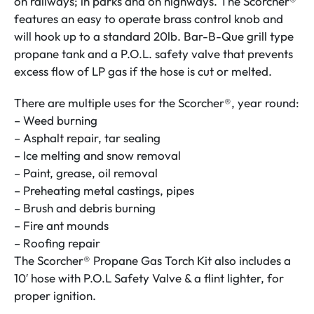
on railways; in parks and on highways. The Scorcher®
features an easy to operate brass control knob and
will hook up to a standard 20lb. Bar-B-Que grill type
propane tank and a P.O.L. safety valve that prevents
excess flow of LP gas if the hose is cut or melted.
There are multiple uses for the Scorcher®, year round:
– Weed burning
– Asphalt repair, tar sealing
– Ice melting and snow removal
– Paint, grease, oil removal
– Preheating metal castings, pipes
– Brush and debris burning
– Fire ant mounds
– Roofing repair
The Scorcher® Propane Gas Torch Kit also includes a
10′ hose with P.O.L Safety Valve & a flint lighter, for
proper ignition.