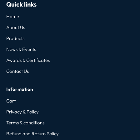
Quick links
Home
About Us
Products
News & Events
Awards & Certificates
Contact Us
Information
Cart
Privacy & Poilcy
Terms & conditions
Refund and Return Policy