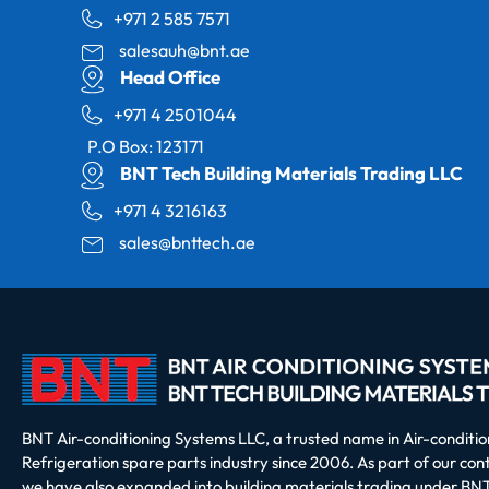
+971 2 585 7571
salesauh@bnt.ae
Head Office
+971 4 2501044
P.O Box: 123171
BNT Tech Building Materials Trading LLC
+971 4 3216163
sales@bnttech.ae
BNT Air-conditioning Systems LLC, a trusted name in Air-conditi
Refrigeration spare parts industry since 2006. As part of our co
we have also expanded into building materials trading under BNT