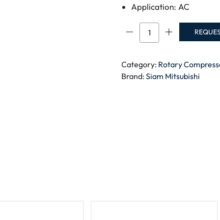
Application: AC
Siam
REQUE
Rotary
Compressor
NH56VNHT
Category:
Rotary Compress
quantity
Brand:
Siam Mitsubishi