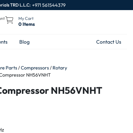
rials TRD L.L.C:
+971 561544379
unt
My Cart
0 Items
nts
Blog
Contact Us
are Parts
/
Compressors
/
Rotary
y Compressor NH56VNHT
 Compressor NH56VNHT
Hz