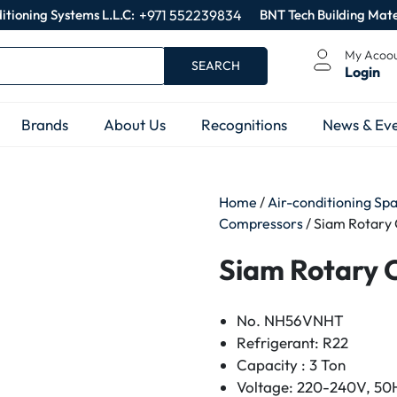
itioning Systems L.L.C:
+971 552239834
BNT Tech Building Mate
My Acoo
SEARCH
Login
Brands
About Us
Recognitions
News & Eve
Home
/
Air-conditioning Sp
Compressors
/ Siam Rotar
Siam Rotary
No. NH56VNHT
Refrigerant: R22
Capacity : 3 Ton
Voltage: 220-240V, 50