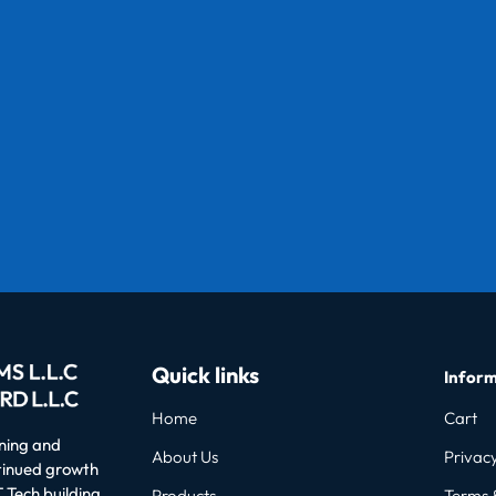
Quick links
Inform
Home
Cart
oning and
About Us
Privacy
ntinued growth
 Tech building
Products
Terms 