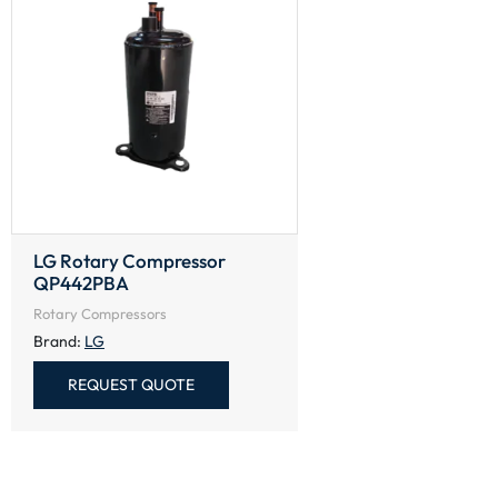
LG Rotary Compressor
QP442PBA
Rotary Compressors
Brand:
LG
REQUEST QUOTE