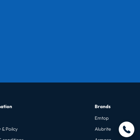
ation
Brands
Emtop
 & Poilcy
Alubrite
& conditions
Asmaco