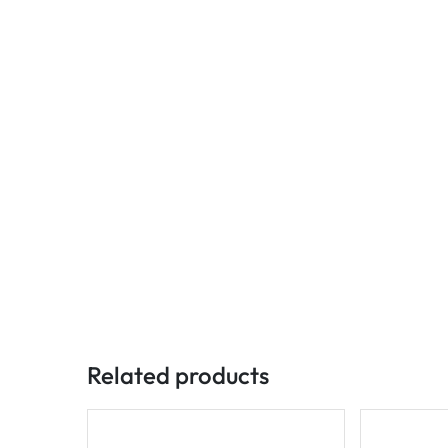
Related products