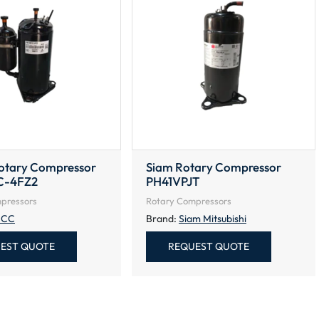
tary Compressor
Siam Rotary Compressor
C-4FZ2
PH41VPJT
pressors
Rotary Compressors
CC
Brand:
Siam Mitsubishi
EST QUOTE
REQUEST QUOTE