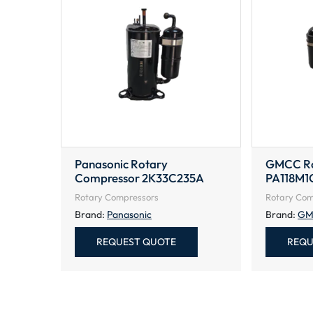
Panasonic Rotary
GMCC Ro
Compressor 2K33C235A
PA118M1
Rotary Compressors
Rotary Com
Brand:
Panasonic
Brand:
GM
REQUEST QUOTE
REQU