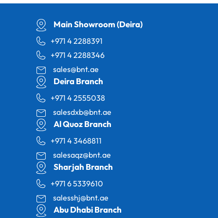
Main Showroom (Deira)
+971 4 2288391
+971 4 2288346
sales@bnt.ae
Deira Branch
+971 4 2555038
salesdxb@bnt.ae
Al Quoz Branch
+971 4 3468811
salesaqz@bnt.ae
Sharjah Branch
+971 6 5339610
salesshj@bnt.ae
Abu Dhabi Branch