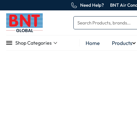
Need Help?
BNT Air Cond
Home
Products
Shop Categories