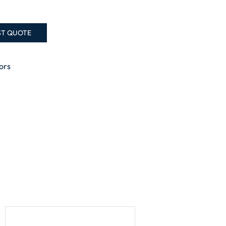
ST QUOTE
ors