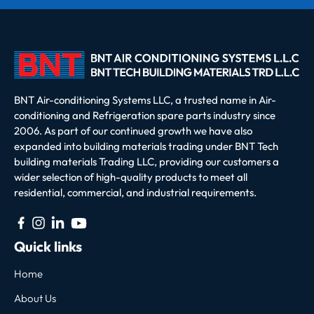
BNT Air-conditioning Systems LLC, a trusted name in Air-
conditioning and Refrigeration spare parts industry since
2006. As part of our continued growth we have also
expanded into building materials trading under BNT Tech
building materials Trading LLC, providing our customers a
wider selection of high-quality products to meet all
residential, commercial, and industrial requirements.
Quick links
Home
About Us