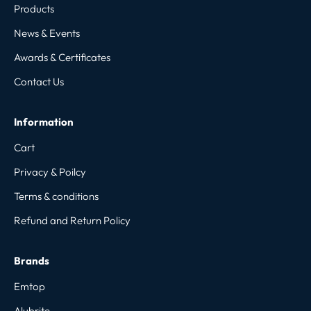
Products
News & Events
Awards & Certificates
Contact Us
Information
Cart
Privacy & Poilcy
Terms & conditions
Refund and Return Policy
Brands
Emtop
Alubrite