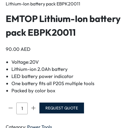
Lithium-Ion battery pack EBPK20011
EMTOP Lithium-Ion battery
pack EBPK20011
90.00
AED
Voltage:20V
Lithium-ion 2.0Ah battery
LED battery power indicator
One battery fits all P20S multiple tools
Packed by color box
EMTOP
REQUEST QUOTE
Lithium-
Ion
battery
Category:
Power Tools