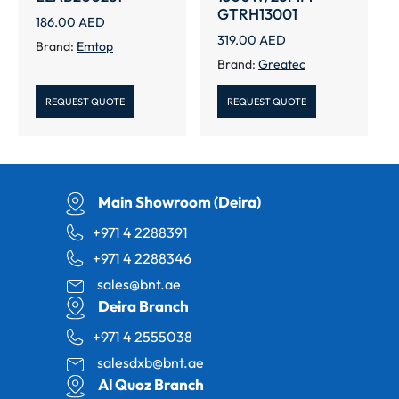
GTRH13001
186.00
AED
319.00
AED
Brand:
Emtop
Brand:
Greatec
REQUEST QUOTE
REQUEST QUOTE
Main Showroom (Deira)
+971 4 2288391
+971 4 2288346
sales@bnt.ae
Deira Branch
+971 4 2555038
salesdxb@bnt.ae
Al Quoz Branch