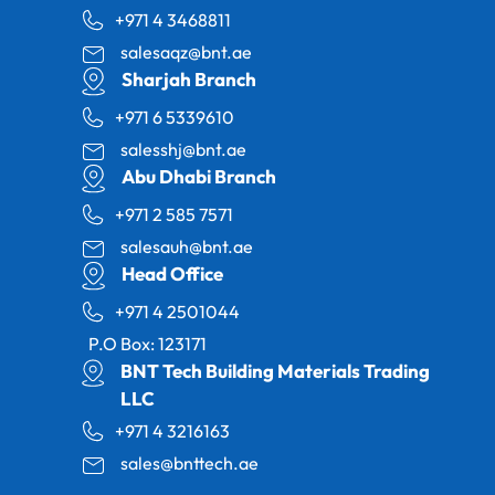
+971 4 3468811
salesaqz@bnt.ae
Sharjah Branch
+971 6 5339610
salesshj@bnt.ae
Abu Dhabi Branch
+971 2 585 7571
salesauh@bnt.ae
Head Office
+971 4 2501044
P.O Box: 123171
BNT Tech Building Materials Trading
LLC
+971 4 3216163
sales@bnttech.ae