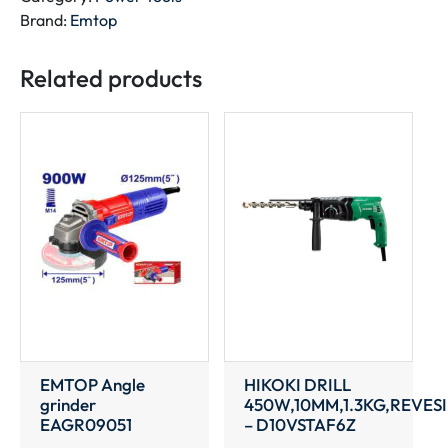
pack
Brand:
Emtop
EBPK20011
quantity
Related products
EMTOP Angle
HIKOKI DRILL
grinder
450W,10MM,1.3KG,REVES
EAGR09051
– D10VSTAF6Z