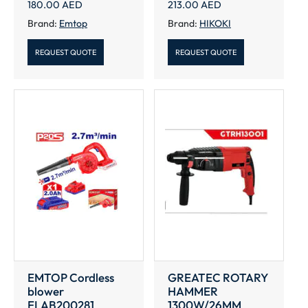
180.00
AED
213.00
AED
Brand:
Emtop
Brand:
HIKOKI
REQUEST QUOTE
REQUEST QUOTE
EMTOP Cordless
GREATEC ROTARY
blower
HAMMER
ELAB200281
1300W/26MM