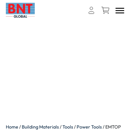
Home
/
Building Materials
/
Tools
/
Power Tools
/ EMTOP